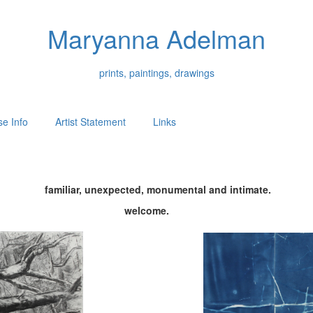
Maryanna Adelman
prints, paintings, drawings
e Info
Artist Statement
Links
familiar, unexpected, monumental and intimate.
welcome.