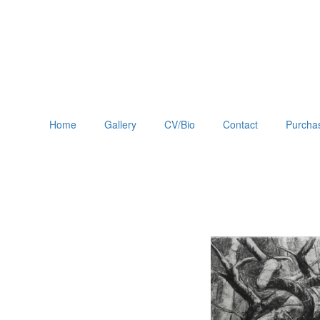
Home
Gallery
CV/Bio
Contact
Purchas