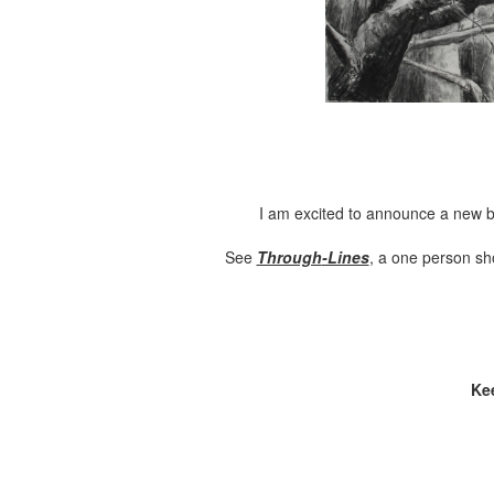
I am excited to announce a new b
See
Through
-Lines
, a one person sh
Ke