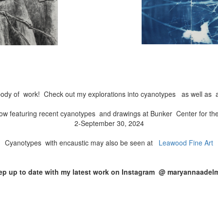
ody of work! Check out my explorations into cyanotypes as well as a
ow featuring recent cyanotypes and drawings at Bunker Center for th
2-September 30, 2024
Cyanotypes with encaustic may also be seen at
Leawood Fine Art
ep up to date with my latest work on Instagram @ maryannaadel