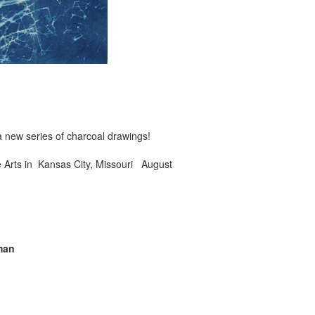
 new series of charcoal drawings!
e Arts in Kansas City, Missouri August
man