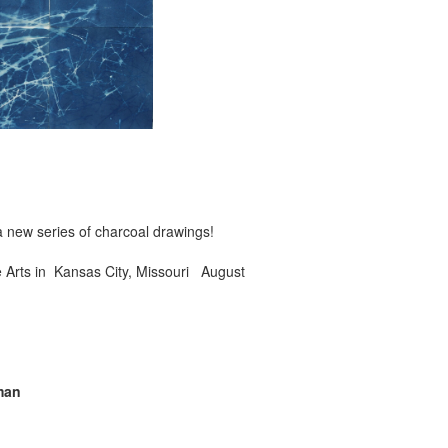
 new series of charcoal drawings!
e Arts in Kansas City, Missouri August
man