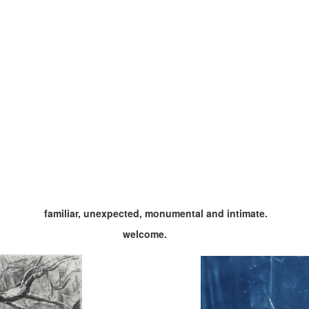
familiar, unexpected, monumental and intimate.
welcome.