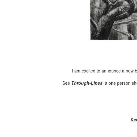
I am excited to announce a new b
See
Through
-Lines
, a one person sh
Ke