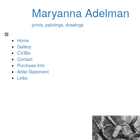
Maryanna Adelman
prints, paintings, drawings
Home
Gallery
CV/Bio
Contact
Purchase Info
Artist Statement
Links