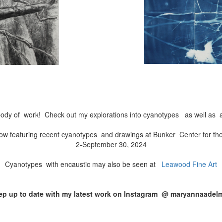
ody of work! Check out my explorations into cyanotypes as well as a
ow featuring recent cyanotypes and drawings at Bunker Center for th
2-September 30, 2024
Cyanotypes with encaustic may also be seen at
Leawood Fine Art
ep up to date with my latest work on Instagram @ maryannaadel