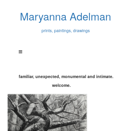
Maryanna Adelman
prints, paintings, drawings
familiar, unexpected, monumental and intimate.
welcome.