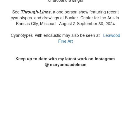
charcoal drawings!
See
Through
-Lines
, a one person show featuring recent
cyanotypes and drawings at Bunker Center for the Arts in
Kansas City, Missouri August 2-September 30, 2024
Cyanotypes with encaustic may also be seen at
Leawood
Fine Art
Keep up to date with my latest work on Instagram
@ maryannaadelman