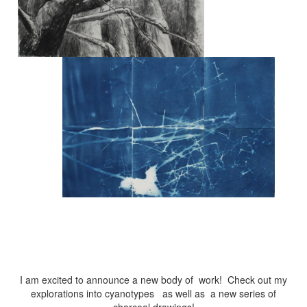
I am excited to announce a new body of work! Check out my
explorations into cyanotypes as well as a new series of