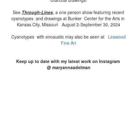
charcoal drawings!
See
Through
-Lines
, a one person show featuring recent
cyanotypes and drawings at Bunker Center for the Arts in
Kansas City, Missouri August 2-September 30, 2024
Cyanotypes with encaustic may also be seen at
Leawood
Fine Art
Keep up to date with my latest work on Instagram
@ maryannaadelman