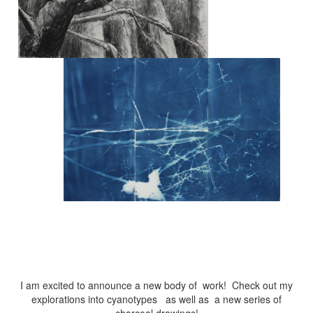
I am excited to announce a new body of work! Check out my
explorations into cyanotypes as well as a new series of