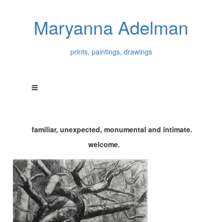
Maryanna Adelman
prints, paintings, drawings
familiar, unexpected, monumental and intimate.
welcome.